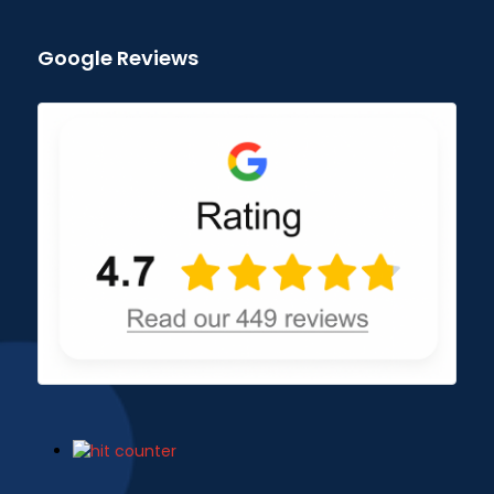
Google Reviews