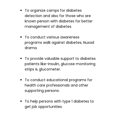
To organize camps for diabetes
detection and also for those who are
known person with diabetes for better
management of diabetes.
To conduct various awareness
programs walk against diabetes, Nuxad
drama.
To provide valuable support to diabetes
patients like-insulin, glucose monitoring
strips & glucometer.
To conduct educational programs for
health care professionals and other
supporting persons.
To help persons with type 1 diabetes to
get job opportunities.