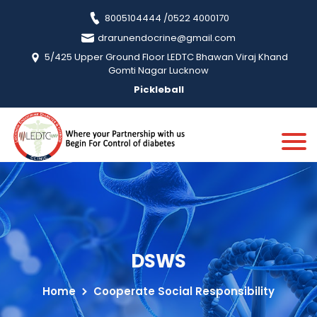
8005104444 /0522 4000170
drarunendocrine@gmail.com
5/425 Upper Ground Floor LEDTC Bhawan Viraj Khand
Gomti Nagar Lucknow
Pickleball
DSWS
Home
Cooperate Social Responsibility