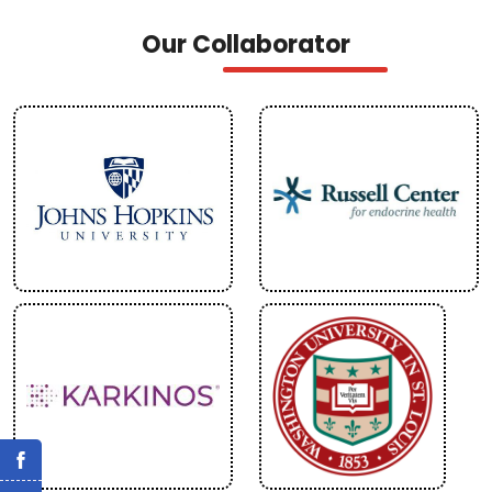
Our Collaborator