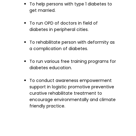
To help persons with type 1 diabetes to
get married.
To run OPD of doctors in field of
diabetes in peripheral cities.
To rehabilitate person with deformity as
a complication of diabetes.
To run various free training programs for
diabetes education.
To conduct awareness empowerment
support in logistic promotive preventive
curative rehabilitate treatment to
encourage environmentally and climate
friendly practice.