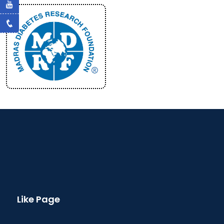
Like Page