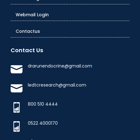
Webmail Login
Contactus
Contact Us
drarunendocrine@gmail.com
ledtcresearch@gmail.com
800 510 4444
0522 4000170