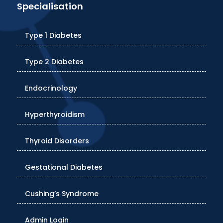
Specialisation
Type 1 Diabetes
Type 2 Diabetes
Endocrinology
Hyperthyroidism
Thyroid Disorders
Gestational Diabetes
Cushing’s Syndrome
Admin Login