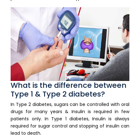
What is the difference between
Type 1 & Type 2 diabetes?
In Type 2 diabetes, sugars can be controlled with oral
drugs for many years & Insulin is required in few
patients only. In Type 1 diabetes, Insulin is always
required for sugar control and stopping of insulin can
lead to death.