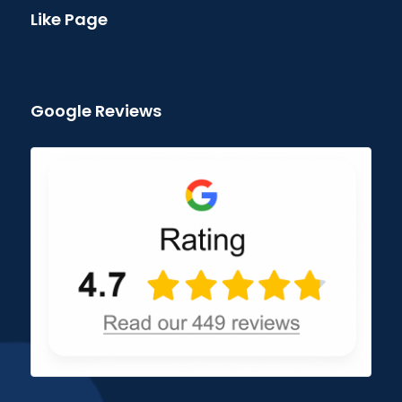
Like Page
Google Reviews