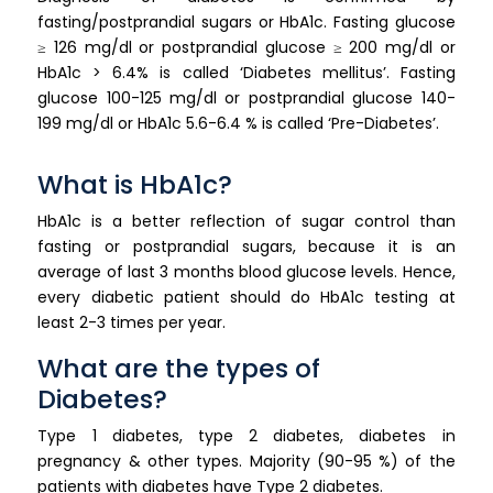
fasting/postprandial sugars or HbA1c. Fasting glucose
≥ 126 mg/dl or postprandial glucose ≥ 200 mg/dl or
HbA1c > 6.4% is called ‘Diabetes mellitus’. Fasting
glucose 100-125 mg/dl or postprandial glucose 140-
199 mg/dl or HbA1c 5.6-6.4 % is called ‘Pre-Diabetes’.
What is HbA1c?
HbA1c is a better reflection of sugar control than
fasting or postprandial sugars, because it is an
average of last 3 months blood glucose levels. Hence,
every diabetic patient should do HbA1c testing at
least 2-3 times per year.
What are the types of
Diabetes?
Type 1 diabetes, type 2 diabetes, diabetes in
pregnancy & other types. Majority (90-95 %) of the
patients with diabetes have Type 2 diabetes.