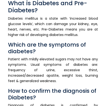
What is Diabetes and Pre-
Diabetes?
Diabetes mellitus is a state with ‘increased blood
glucose levels’, which can damage your kidney, eye,
heart, nerves, etc. Pre-Diabetes means you are at
higher risk of developing diabetes mellitus.
Which are the symptoms of
diabetes?
Patient with mildly elevated sugars may not have any
symptoms. Usual symptoms of diabetes are:
frequency of urine, excessive thirst,
increased/decreased apatite, weight loss, burning
feet & generalized weakness.
How to confirm the diagnosis of
Diabetes?
Diagnosis of diabetes is confirmed by