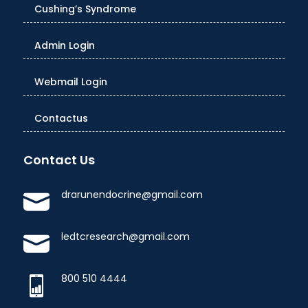
Cushing’s Syndrome
Admin Login
Webmail Login
Contactus
Contact Us
drarunendocrine@gmail.com
ledtcresearch@gmail.com
800 510 4444