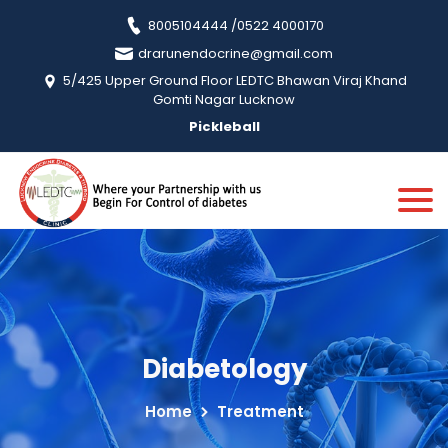
8005104444 /0522 4000170
drarunendocrine@gmail.com
5/425 Upper Ground Floor LEDTC Bhawan Viraj Khand
Gomti Nagar Lucknow
Pickleball
Diabetology
Home
Treatment