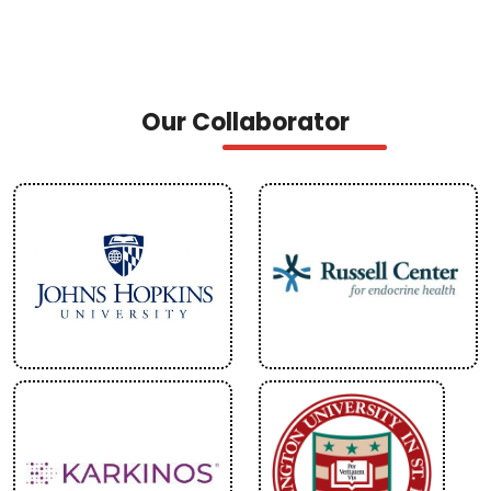
Our Collaborator