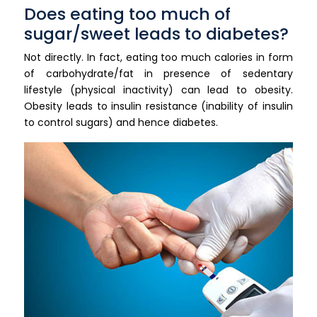
Does eating too much of
sugar/sweet leads to diabetes?
Not directly. In fact, eating too much calories in form
of carbohydrate/fat in presence of sedentary
lifestyle (physical inactivity) can lead to obesity.
Obesity leads to insulin resistance (inability of insulin
to control sugars) and hence diabetes.