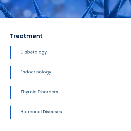
Treatment
Diabetology
Endocrinology
Thyroid Disorders
Hormonal Diseases