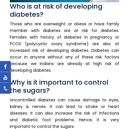
Who is at risk of developing
diabetes?
Those who are overweight or obese or have family
member with diabetes are at risk for diabetes.
Females with history of diabetes in pregnancy or
PCOS (polycystic ovary syndrome) are also at
increased risk of developing diabetes. Diabetes can
occur in anyone without any of these risk factors
because we Indians are already at high risk of
developing diabetes.
Why is it important to control
the sugars?
Uncontrolled diabetes can cause damage to eyes,
kidney & nerves. It can lead to stroke or heart
diseases. It can also increase the risk of infections
and diabetic foot problems. Hence, it is very
important to control the sugars.