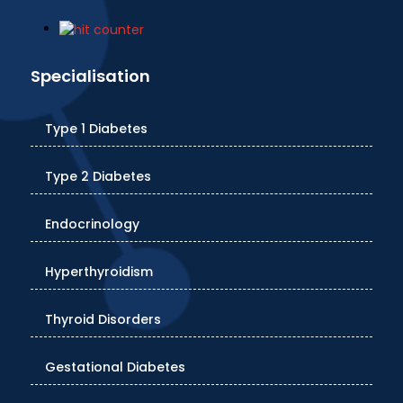
Specialisation
Type 1 Diabetes
Type 2 Diabetes
Endocrinology
Hyperthyroidism
Thyroid Disorders
Gestational Diabetes