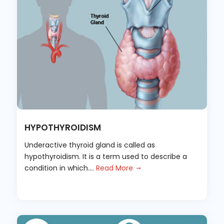
HYPOTHYROIDISM
Underactive thyroid gland is called as
hypothyroidism. It is a term used to describe a
condition in which....
Read More