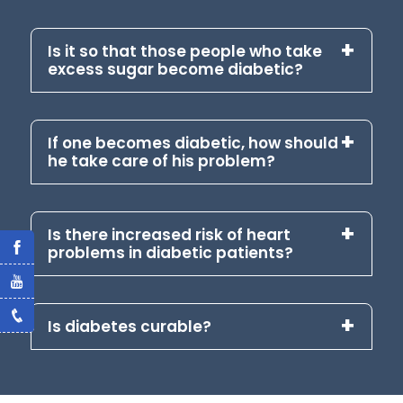
Is it so that those people who take
excess sugar become diabetic?
If one becomes diabetic, how should
he take care of his problem?
Is there increased risk of heart
problems in diabetic patients?
Is diabetes curable?