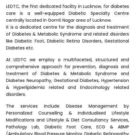
LEDTC, the first dedicated facility in Lucknow, for diabetes
care is a well-equipped Diabetic Specialty Centre
centrally located in Gomti Nagar area of Lucknow.
It is a dedicated centre for the diagnosis and treatment
of Diabetes & Metabolic Syndrome and related disorders
like Diabetic Foot, Diabetic Retina Disorders, Gestational
Diabetes etc.
At LEDTC we employ a multifaceted, structured and
comprehensive approach for prevention, diagnosis and
treatment of Diabetes & Metabolic Syndrome and
Diabetes Neuropathy, Gestational Diabetes, Hypertension
& Hyperlipidemia related and Endocrinology related
disorders.
The services include Disease Management by
Personalized Counselling & Individualised Lifestyle
Modifications and Lifestyle & Diet Consultancy Services,
Pathology Lab, Diabetic Foot Care, ECG & ABMP
(Ambulatory Blood Pressure Monitor, Diabetic Retinopathy