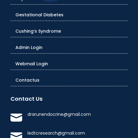
Gestational Diabetes
Cushing’s Syndrome
Admin Login
Webmail Login
Contactus
Contact Us
drarunendocrine@gmail.com
ledtcresearch@gmail.com