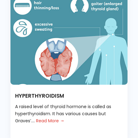
HYPERTHYROIDISM
A raised level of thyroid hormone is called as
hyperthyroidism. It has various causes but
Graves’....
Read More