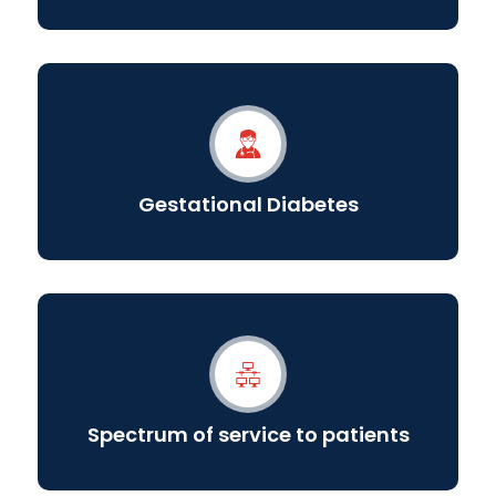
Gestational Diabetes
Spectrum of service to patients