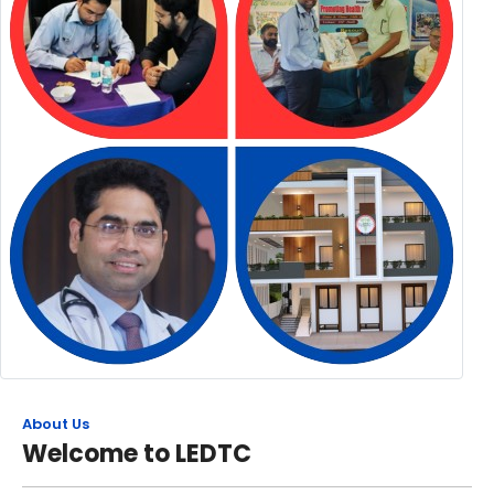
About Us
Welcome to LEDTC