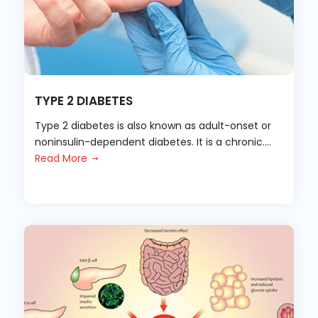
TYPE 2 DIABETES
Type 2 diabetes is also known as adult-onset or
noninsulin-dependent diabetes. It is a chronic....
Read More