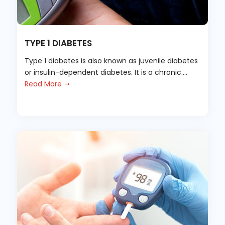
TYPE 1 DIABETES
Type 1 diabetes is also known as juvenile diabetes
or insulin-dependent diabetes. It is a chronic....
Read More