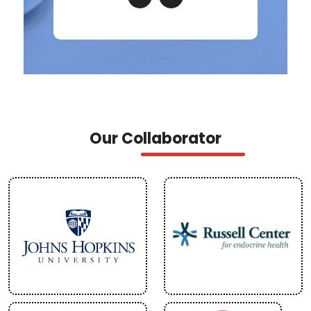
Our Collaborator