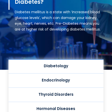
Diabetes?
Diabetes mellitus is a state with ‘increased blood
glucose levels’, which can damage your kidney,
eye, heart, nerves, etc. Pre-Diabetes means you
are at higher risk of developing diabetes mellitus.
Diabetology
Endocrinology
Thyroid Disorders
Hormonal Diseases