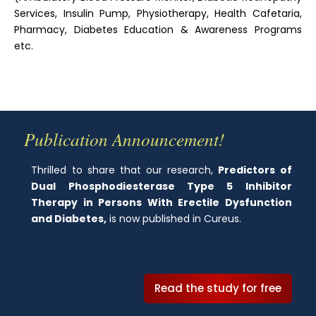
Services, Insulin Pump, Physiotherapy, Health Cafetaria,
Pharmacy, Diabetes Education & Awareness Programs
etc.
Publication Announcement!
Thrilled to share that our research,
Predictors of
Dual Phosphodiesterase Type 5 Inhibitor
Therapy in Persons With Erectile Dysfunction
and Diabetes,
is now published in Cureus.
Read the study for free