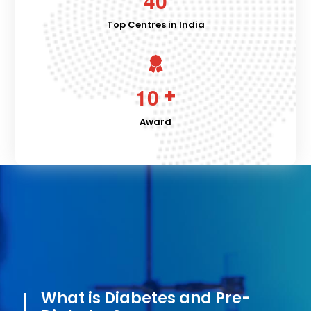
4
0
Top Centres in India
+
1
0
Award
What is Diabetes and Pre-