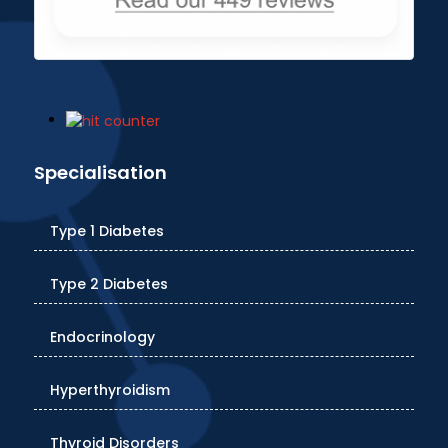
Specialisation
Type 1 Diabetes
Type 2 Diabetes
Endocrinology
Hyperthyroidism
Thyroid Disorders