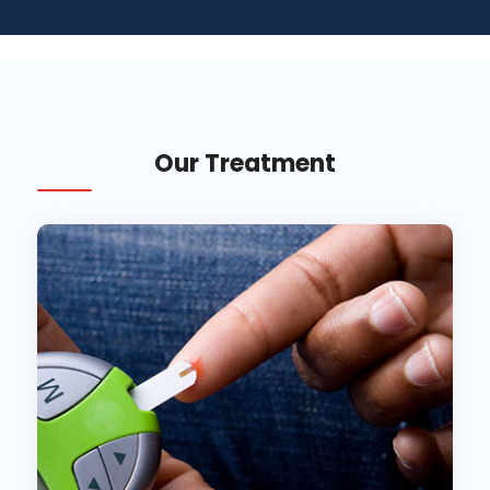
Our Treatment