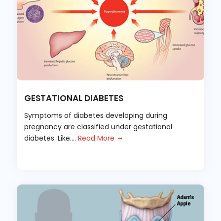
GESTATIONAL DIABETES
Symptoms of diabetes developing during
pregnancy are classified under gestational
diabetes. Like....
Read More