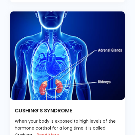
CUSHING’S SYNDROME
When your body is exposed to high levels of the
hormone cortisol for a long time it is called