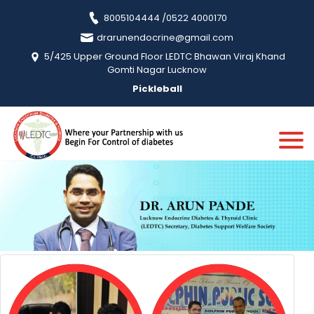
8005104444 /0522 4000170
drarunendocrine@gmail.com
5/425 Upper Ground Floor LEDTC Bhawan Viraj Khand
Gomti Nagar Lucknow
Pickleball