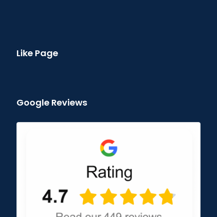
Like Page
Google Reviews