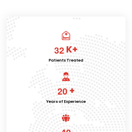
K+
3
2
Patients Treated
+
2
0
Years of Experience