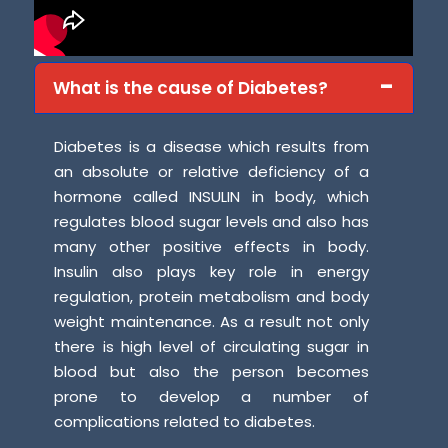
What is the cause of Diabetes?
Diabetes is a disease which results from
an absolute or relative deficiency of a
hormone called INSULIN in body, which
regulates blood sugar levels and also has
many other positive effects in body.
Insulin also plays key role in energy
regulation, protein metabolism and body
weight maintenance. As a result not only
there is high level of circulating sugar in
blood but also the person becomes
prone to develop a number of
complications related to diabetes.