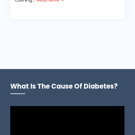
Cushing....
Read More
What Is The Cause Of Diabetes?