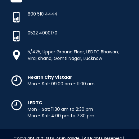
800 510 4444
0522 4000170
5/425, Upper Ground Floor, LEDTC Bhawan,
Viraj Khand, Gomti Nagar, Lucknow
Health City Vistaar
Mon - Sat: 09:00 am - 11:00 am
LEDTC
Mon - Sat: 11:30 am to 2:30 pm
Mon - Sat: 4:00 pm to 7:30 pm
Copyright 2021 © Dr. Arun Pande || All Rights Reserved.||