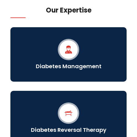
Our Expertise
Diabetes Management
Diabetes Reversal Therapy