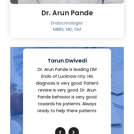
Dr. Arun Pande
Endocrinologist
MBBS, MD, DM
edi
Tarun Dwivedi
eading DM
Dr. Arun Pande is leading DM
Its exce
ty. His
Endo of Lucknow city. His
Doctor, 
d. Patient
diagnosis is very good. Patient
polite an
 Dr. Arun
review is very good. Dr. Arun
advise, n
very good
Pande behavior is very good
of medicat
s. Always
towards his patients. Always
he really 
patients.
ready to help there patients.